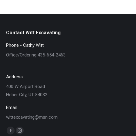
Contact Witt Excavating
Phone - Cathy Witt
Office/Ordering
435-654-2463
Address
400 W Airport Road
Heber City, UT 84032
Email
wittexcavating@msn.com
Find us on:
Facebook
Instagram