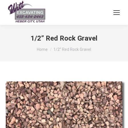
1/2” Red Rock Gravel
You are here:
Home
1/2” Red Rock Gravel