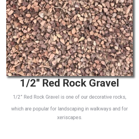
1/2'' Red Rock Gravel
1/2” Red Rock Gravel is one of our decorative rocks,
which are popular for landscaping in walkways and for
xeriscapes.