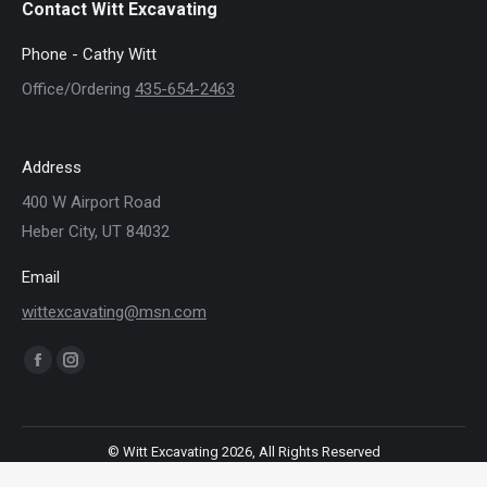
Contact Witt Excavating
Phone - Cathy Witt
Office/Ordering
435-654-2463
Address
400 W Airport Road
Heber City, UT 84032
Email
wittexcavating@msn.com
Find us on:
Facebook
Instagram
page
page
opens
opens
© Witt Excavating 2026, All Rights Reserved
in
in
new
new