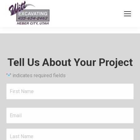
Tell Us About Your Project
"
" indicates required fields
*
First
Name
*
Email
*
Last