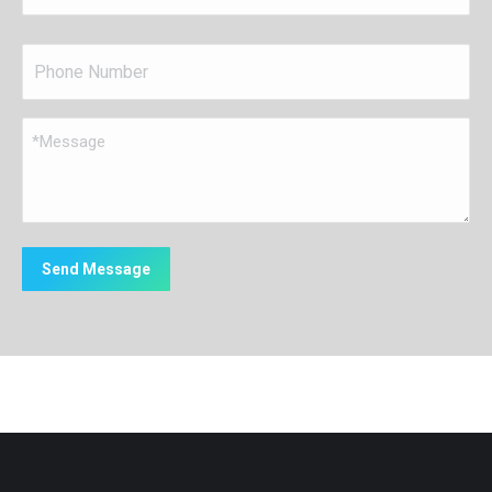
Name
*
Phone
*
Message
*