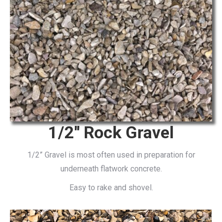
1/2'' Rock Gravel
1/2” Gravel is most often used in preparation for
underneath flatwork concrete.
Easy to rake and shovel.