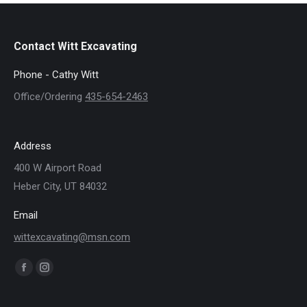
Contact Witt Excavating
Phone - Cathy Witt
Office/Ordering
435-654-2463
Address
400 W Airport Road
Heber City, UT 84032
Email
wittexcavating@msn.com
Find us on:
Facebook
Instagram
page
page