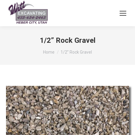
1/2” Rock Gravel
You are here:
Home
1/2” Rock Gravel